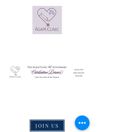
JOIN US